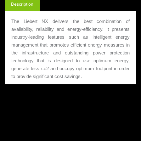
Description
The Liebert NX delivers the best combination of
availability, reliability and energy-efficiency. It presents
industry-leading features such as intelligent energy
management that promotes efficient energy measures in
the infrastructure and outstanding power protection
technology that is designed to use optimum energy,
generate less co2 and occupy optimum footprint in order
to provide significant cost savings.