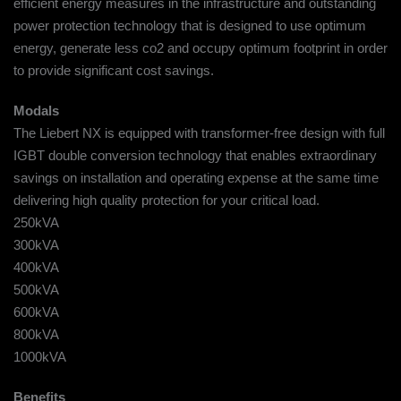
efficient energy measures in the infrastructure and outstanding
power protection technology that is designed to use optimum
energy, generate less co2 and occupy optimum footprint in order
to provide significant cost savings.
Modals
The Liebert NX is equipped with transformer-free design with full
IGBT double conversion technology that enables extraordinary
savings on installation and operating expense at the same time
delivering high quality protection for your critical load.
250kVA
300kVA
400kVA
500kVA
600kVA
800kVA
1000kVA
Benefits