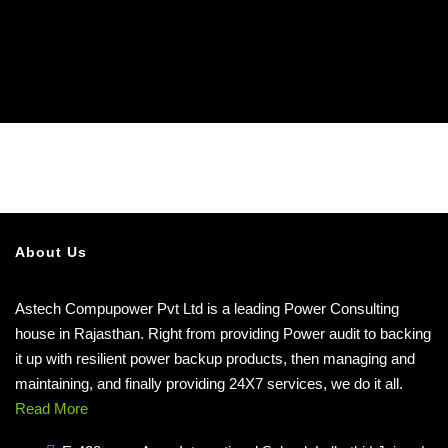
About Us
Astech Compupower Pvt Ltd is a leading Power Consulting
house in Rajasthan. Right from providing Power audit to backing
it up with resilient power backup products, then managing and
maintaining, and finally providing 24X7 services, we do it all.
Read More