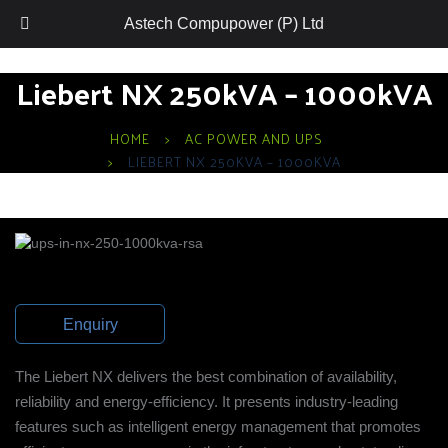
Astech Compupower (P) Ltd
Liebert NX 250kVA – 1000kVA
HOME
AC POWER AND UPS
LIEBERT NX 250KVA – 1000KVA
Enquiry
The Liebert NX delivers the best combination of availability,
reliability and energy-efficiency. It presents industry-leading
features such as intelligent energy management that promotes