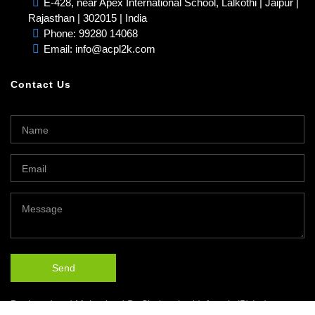
E-428, near Apex International School, Lalkothi | Jaipur |
Rajasthan | 302015 | India
Phone: 99280 14068
Email: info@acpl2k.com
Contact Us
Designed and Maintained By
Shakambari Infotech (P) Ltd