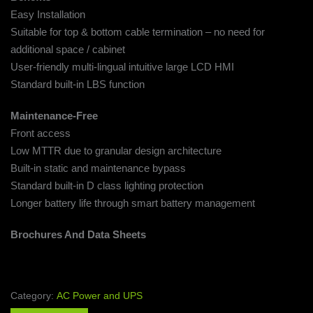
Easy Installation
Suitable for top & bottom cable termination – no need for
additional space / cabinet
User-friendly multi-lingual intuitive large LCD HMI
Standard built-in LBS function
Maintenance-Free
Front access
Low MTTR due to granular design architecture
Built-in static and maintenance bypass
Standard built-in D class lighting protection
Longer battery life through smart battery management
Brochures And Data Sheets
Category:
AC Power and UPS