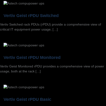
Vertiv Geist rPDU Switched
Vertiv Switched rack PDUs (rPDU) provide a comprehensive view of
critical IT equipment power usage, […]
Vertiv Geist rPDU Monitored
Vertiv Geist Monitored rPDU provides a comprehensive view of power
usage, both at the rack […]
Vertiv Geist rPDU Basic