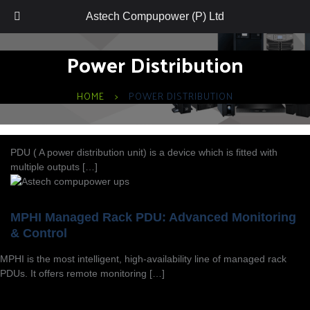
Astech Compupower (P) Ltd
Power Distribution
HOME
POWER DISTRIBUTION
PDU ( A power distribution unit) is a device which is fitted with
multiple outputs […]
MPHI Managed Rack PDU: Advanced Monitoring
& Control
MPHI is the most intelligent, high-availability line of managed rack
PDUs. It offers remote monitoring […]