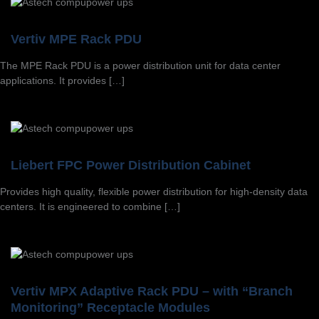
Vertiv MPE Rack PDU
The MPE Rack PDU is a power distribution unit for data center
applications. It provides […]
Liebert FPC Power Distribution Cabinet
Provides high quality, flexible power distribution for high-density data
centers. It is engineered to combine […]
Vertiv MPX Adaptive Rack PDU – with “Branch
Monitoring” Receptacle Modules