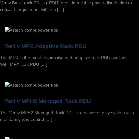
Vertiv Basic rack PDUs (rPDU) provide reliable power distribution to
critical IT equipment within a […]
Vertiv MPX Adaptive Rack PDU
The MPX is the most responsive and adaptive rack PDU available.
With MPX rack PDU […]
Vertiv MPH2 Managed Rack PDU
The Vertiv MPH2 Managed Rack PDU is a power supply system with
monitoring and control […]