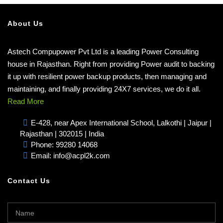
About Us
Astech Compupower Pvt Ltd is a leading Power Consulting
house in Rajasthan. Right from providing Power audit to backing
it up with resilient power backup products, then managing and
maintaining, and finally providing 24X7 services, we do it all.
Read More
E-428, near Apex International School, Lalkothi | Jaipur |
Rajasthan | 302015 | India
Phone: 99280 14068
Email: info@acpl2k.com
Contact Us