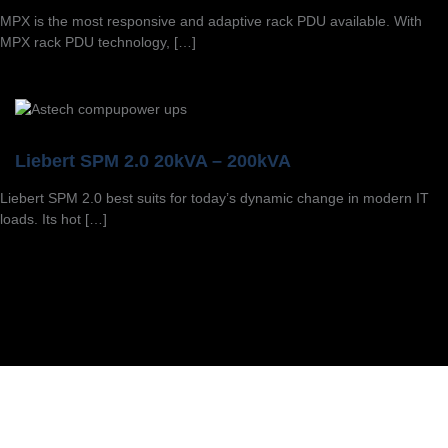
MPX is the most responsive and adaptive rack PDU available. With
MPX rack PDU technology, […]
Liebert SPM 2.0 20kVA – 200kVA
Liebert SPM 2.0 best suits for today’s dynamic change in modern IT
loads. Its hot […]